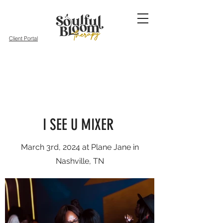
Client Portal
I SEE U MIXER
March 3rd, 2024 at Plane Jane in
Nashville, TN